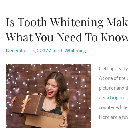
Is Tooth Whitening Maki
What You Need To Kno
December 15, 2017
/
Teeth Whitening
Getting ready 
As one of the 
pictures and t
get a
brighter
counter whiten
Here are a few