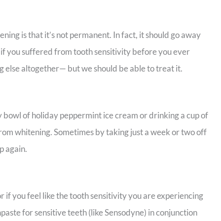
ing is that it’s not permanent. In fact, it should go away
if you suffered from tooth sensitivity before you ever
 else altogether— but we should be able to treat it.
my bowl of holiday peppermint ice cream or drinking a cup of
 from whitening. Sometimes by taking just a week or two off
up again.
 if you feel like the tooth sensitivity you are experiencing
paste for sensitive teeth (like Sensodyne) in conjunction