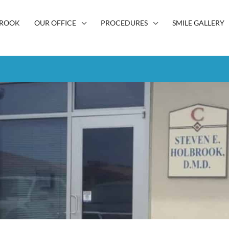
BROOK
OUR OFFICE
PROCEDURES
SMILE GALLERY