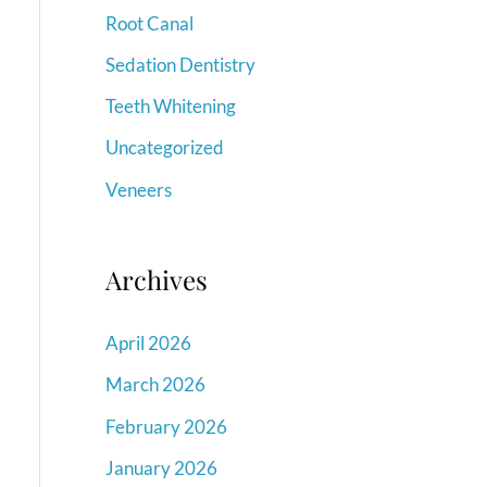
Root Canal
Sedation Dentistry
Teeth Whitening
Uncategorized
Veneers
Archives
April 2026
March 2026
February 2026
January 2026