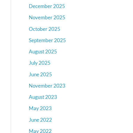
December 2025
November 2025
October 2025
September 2025
August 2025
July 2025
June 2025
November 2023
August 2023
May 2023
June 2022
May 2022