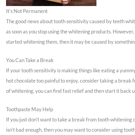
It’s Not Permanent
The good news about tooth sensitivity caused by teeth whiten
as soon as you stop using the whitening products. However, 
started whitening them, then it may be caused by something
You Can Take a Break
If your tooth sensitivity is making things like eating a yum
hot chocolate too painful to enjoy, consider taking a break
of whitening, you can find fast relief and then start it back 
Toothpaste May Help
If you just don’t want to take a break from tooth whitening or
isn’t bad enough, then you may want to consider using tooth