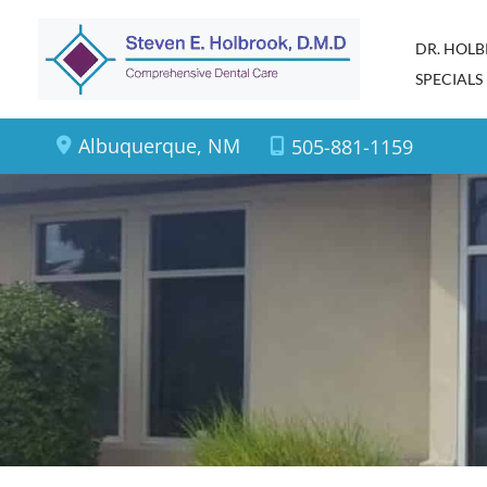
Skip
DR. HOL
to
SPECIALS
content
Albuquerque
,
NM
505-881-1159