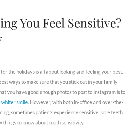
ng You Feel Sensitive?
w
for the holidays is all about looking and feeling your best.
best ways to make sure that you stick out in your family
hat you have good enough photos to post to Instagram is to
, whiter smile
. However, with both in-office and over-the-
ing, sometimes patients experience sensitive, sore teeth.
 things to know about tooth sensitivity.