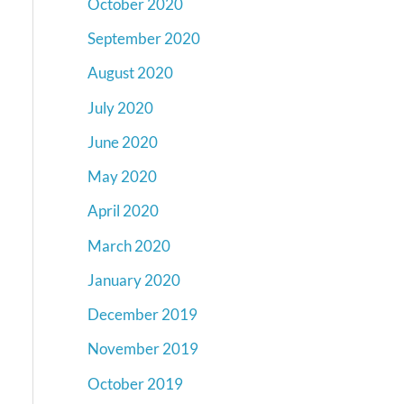
October 2020
September 2020
August 2020
July 2020
June 2020
May 2020
April 2020
March 2020
January 2020
December 2019
November 2019
October 2019