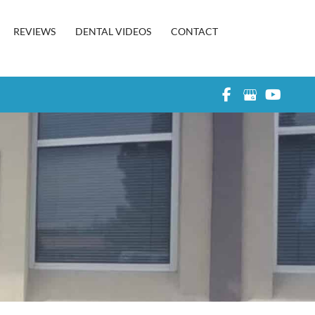
REVIEWS
DENTAL VIDEOS
CONTACT