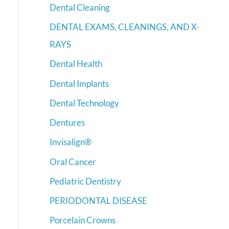
Dental Cleaning
DENTAL EXAMS, CLEANINGS, AND X-
RAYS
Dental Health
Dental Implants
Dental Technology
Dentures
Invisalign®
Oral Cancer
Pediatric Dentistry
PERIODONTAL DISEASE
Porcelain Crowns