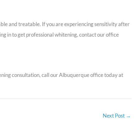
le and treatable. If you are experiencing sensitivity after
ng in to get professional whitening, contact our office
ning consultation, call our Albuquerque office today at
Next Post
→