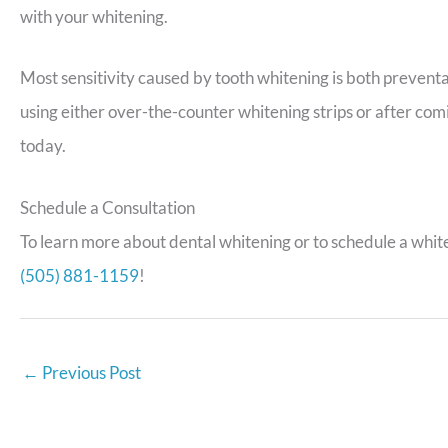
with your whitening.
Most sensitivity caused by tooth whitening is both preventab
using either over-the-counter whitening strips or after comi
today.
Schedule a Consultation
To learn more about dental whitening or to schedule a white
(505) 881-1159
!
←
Previous Post