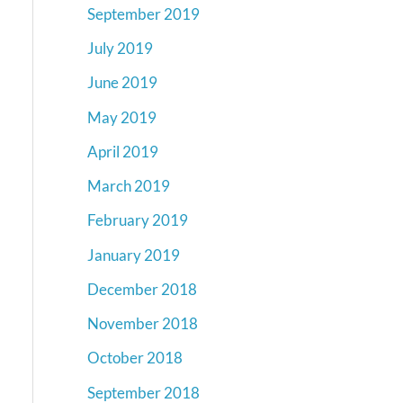
September 2019
July 2019
June 2019
May 2019
April 2019
March 2019
February 2019
January 2019
December 2018
November 2018
October 2018
September 2018