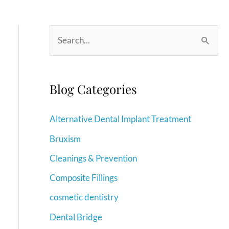
S
e
a
r
Blog Categories
c
Alternative Dental Implant Treatment
h
f
Bruxism
o
Cleanings & Prevention
r
Composite Fillings
:
cosmetic dentistry
Dental Bridge