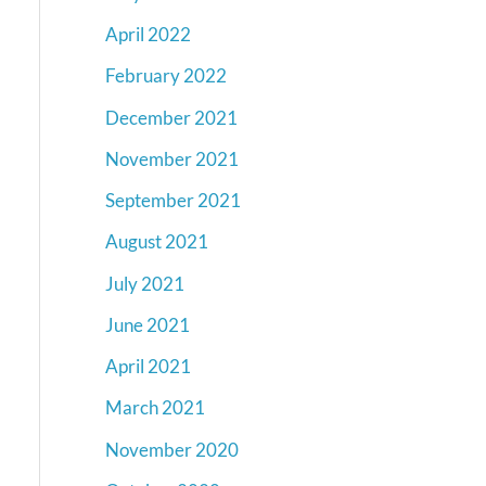
April 2022
February 2022
December 2021
November 2021
September 2021
August 2021
July 2021
June 2021
April 2021
March 2021
November 2020