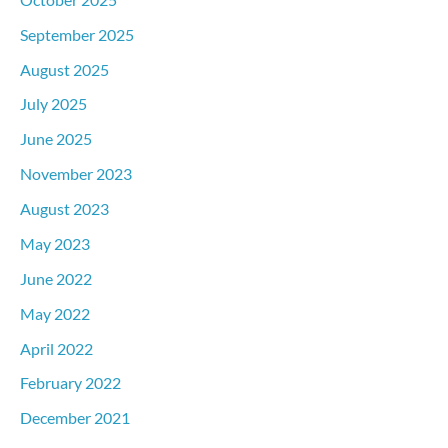
September 2025
August 2025
July 2025
June 2025
November 2023
August 2023
May 2023
June 2022
May 2022
April 2022
February 2022
December 2021