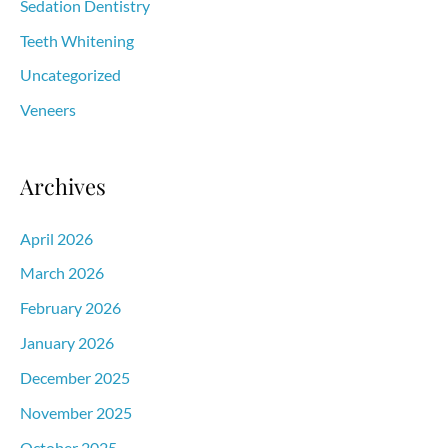
Sedation Dentistry
Teeth Whitening
Uncategorized
Veneers
Archives
April 2026
March 2026
February 2026
January 2026
December 2025
November 2025
October 2025