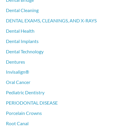
Dental Bridge
Dental Cleaning
DENTAL EXAMS, CLEANINGS, AND X-RAYS
Dental Health
Dental Implants
Dental Technology
Dentures
Invisalign®
Oral Cancer
Pediatric Dentistry
PERIODONTAL DISEASE
Porcelain Crowns
Root Canal