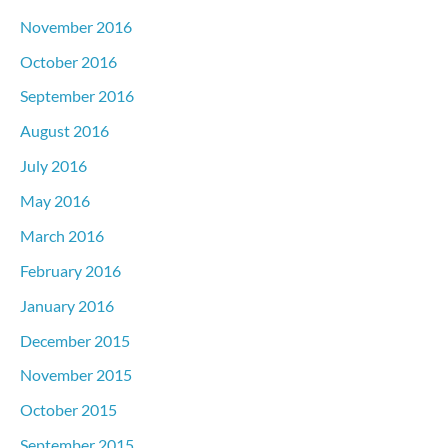
November 2016
October 2016
September 2016
August 2016
July 2016
May 2016
March 2016
February 2016
January 2016
December 2015
November 2015
October 2015
September 2015