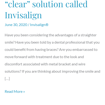
“clear” solution called
Invisalign
June 30, 2020
/
Invisalign®
Have you been considering the advantages of a straighter
smile? Have you been told by a dental professional that you
could benefit from having braces? Are you embarrassed to
move forward with treatment due to the look and
discomfort associated with metal bracket and wire
solutions? If you are thinking about improving the smile and
[…]
Straighten
Read More »
teeth