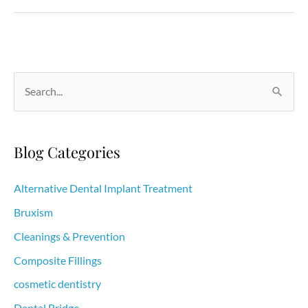
to
prevent
periodontal
disease
S
e
a
r
Blog Categories
c
h
Alternative Dental Implant Treatment
f
Bruxism
o
Cleanings & Prevention
r
Composite Fillings
:
cosmetic dentistry