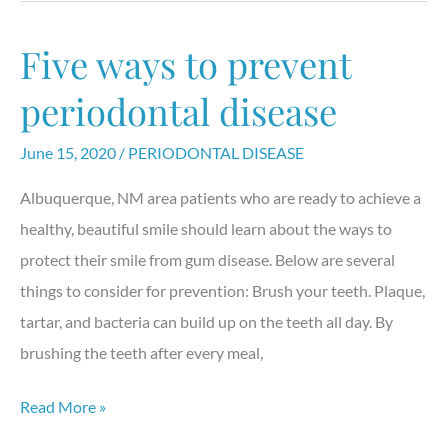
with
a
Five ways to prevent
“clear”
solution
periodontal disease
called
June 15, 2020
/
PERIODONTAL DISEASE
Invisalign
Albuquerque, NM area patients who are ready to achieve a
healthy, beautiful smile should learn about the ways to
protect their smile from gum disease. Below are several
things to consider for prevention: Brush your teeth. Plaque,
tartar, and bacteria can build up on the teeth all day. By
brushing the teeth after every meal,
Five
Read More »
ways