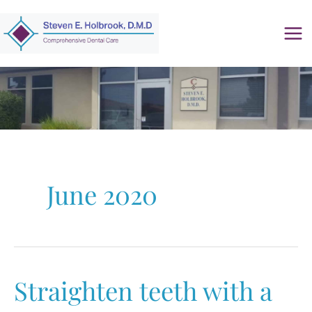
Skip
to
content
June 2020
Straighten teeth with a