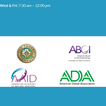
Wed & Fri:
7:30 am – 12:00 pm