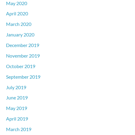
May 2020
April 2020
March 2020
January 2020
December 2019
November 2019
October 2019
September 2019
July 2019
June 2019
May 2019
April 2019
March 2019