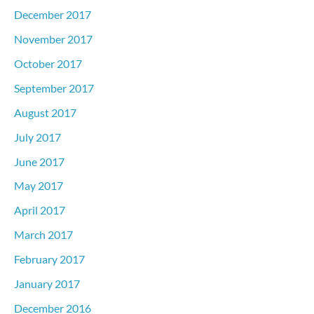
December 2017
November 2017
October 2017
September 2017
August 2017
July 2017
June 2017
May 2017
April 2017
March 2017
February 2017
January 2017
December 2016