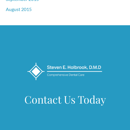
August 2015
Contact Us Today