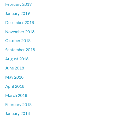
February 2019
January 2019
December 2018
November 2018
October 2018
September 2018
August 2018
June 2018
May 2018
April 2018
March 2018
February 2018
January 2018