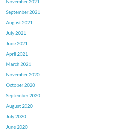
November 2021
September 2021
August 2021
July 2021
June 2021
April 2021
March 2021
November 2020
October 2020
September 2020
August 2020
July 2020
June 2020