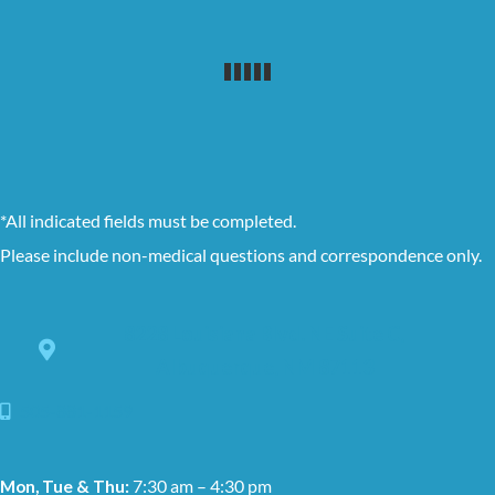
*All indicated fields must be completed.
Please include non-medical questions and correspondence only.
8228 Louisiana Blvd. NE Suite C,
Albuquerque, NM 87113
505-881-1159
Mon, Tue & Thu:
7:30 am – 4:30 pm