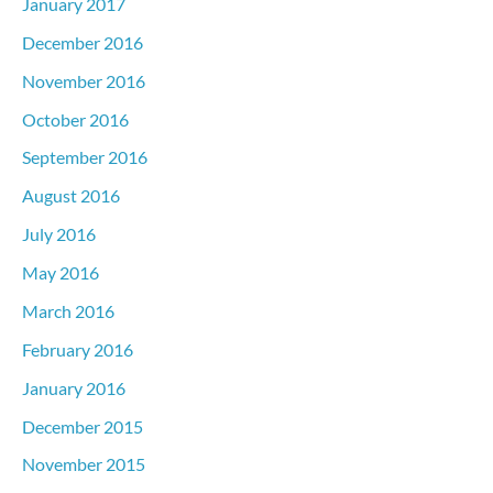
January 2017
December 2016
November 2016
October 2016
September 2016
August 2016
July 2016
May 2016
March 2016
February 2016
January 2016
December 2015
November 2015