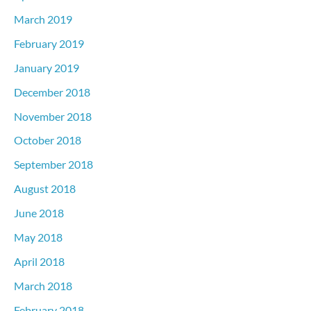
March 2019
February 2019
January 2019
December 2018
November 2018
October 2018
September 2018
August 2018
June 2018
May 2018
April 2018
March 2018
February 2018