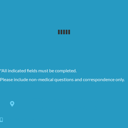
*All indicated fields must be completed.
Please include non-medical questions and correspondence only.
8228 Louisiana Blvd. NE Suite C,
Albuquerque, NM 87113
505-881-1159