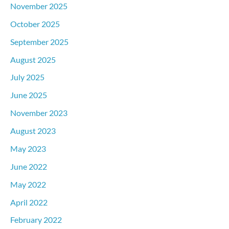
November 2025
October 2025
September 2025
August 2025
July 2025
June 2025
November 2023
August 2023
May 2023
June 2022
May 2022
April 2022
February 2022