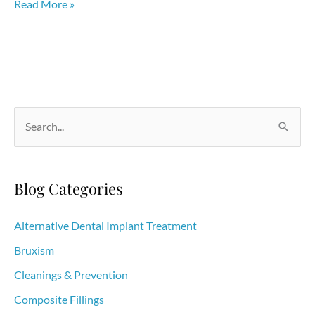
Is
Read More »
Tooth
Whitening
Making
You
Feel
S
Sensitive?
e
What
a
You
r
Blog Categories
Need
c
to
h
Alternative Dental Implant Treatment
Know
f
Bruxism
o
Cleanings & Prevention
r
Composite Fillings
: