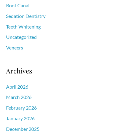
Root Canal
Sedation Dentistry
Teeth Whitening
Uncategorized
Veneers
Archives
April 2026
March 2026
February 2026
January 2026
December 2025