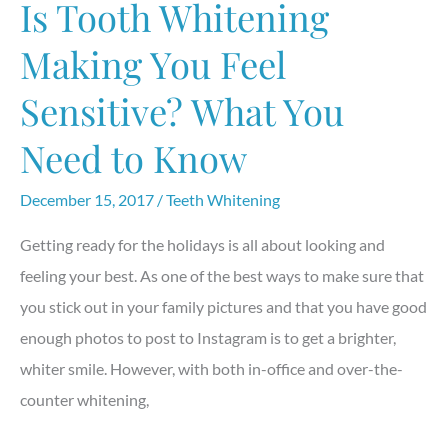
Is Tooth Whitening
Toothpaste
Making You Feel
Sensitive? What You
Need to Know
December 15, 2017
/
Teeth Whitening
Getting ready for the holidays is all about looking and
feeling your best. As one of the best ways to make sure that
you stick out in your family pictures and that you have good
enough photos to post to Instagram is to get a brighter,
whiter smile. However, with both in-office and over-the-
counter whitening,