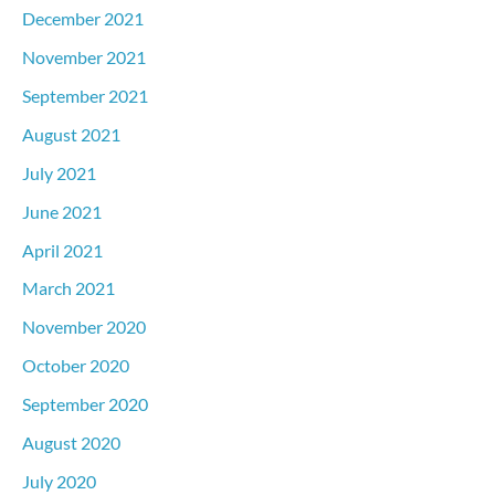
December 2021
November 2021
September 2021
August 2021
July 2021
June 2021
April 2021
March 2021
November 2020
October 2020
September 2020
August 2020
July 2020