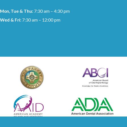
Mon, Tue & Thu:
7:30 am – 4:30 pm
Wed & Fri:
7:30 am – 12:00 pm