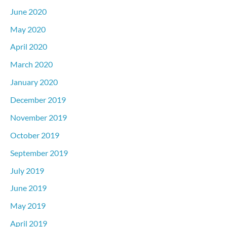
June 2020
May 2020
April 2020
March 2020
January 2020
December 2019
November 2019
October 2019
September 2019
July 2019
June 2019
May 2019
April 2019