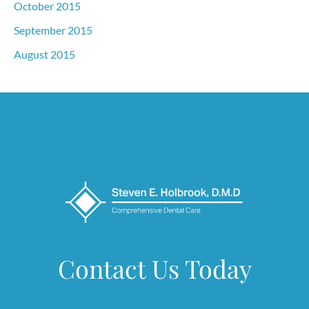
October 2015
September 2015
August 2015
Contact Us Today