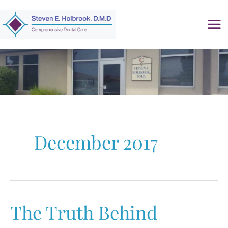
Skip
to
content
December 2017
The Truth Behind