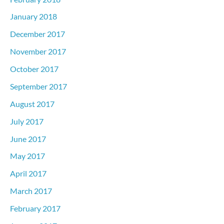
January 2018
December 2017
November 2017
October 2017
September 2017
August 2017
July 2017
June 2017
May 2017
April 2017
March 2017
February 2017