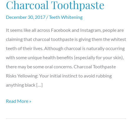
Charcoal Toothpaste
December 30, 2017
/
Teeth Whitening
It seems like all across Facebook and Instagram, people are
claiming that charcoal toothpaste is giving them the whitest
teeth of their lives. Although charcoal is naturally occurring
with some unique health benefits (especially for your skin),
there may be some oral concerns. Charcoal Toothpaste
Risks Yellowing: Your initial instinct to avoid rubbing
anything black […]
The
Read More »
Truth
Behind
Charcoal