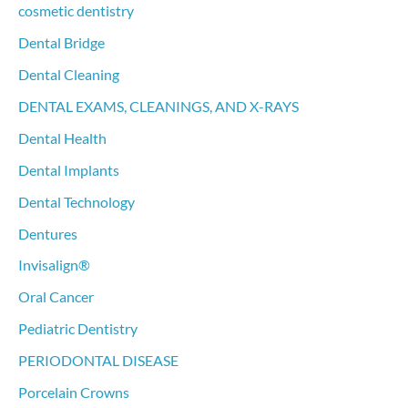
cosmetic dentistry
Dental Bridge
Dental Cleaning
DENTAL EXAMS, CLEANINGS, AND X-RAYS
Dental Health
Dental Implants
Dental Technology
Dentures
Invisalign®
Oral Cancer
Pediatric Dentistry
PERIODONTAL DISEASE
Porcelain Crowns