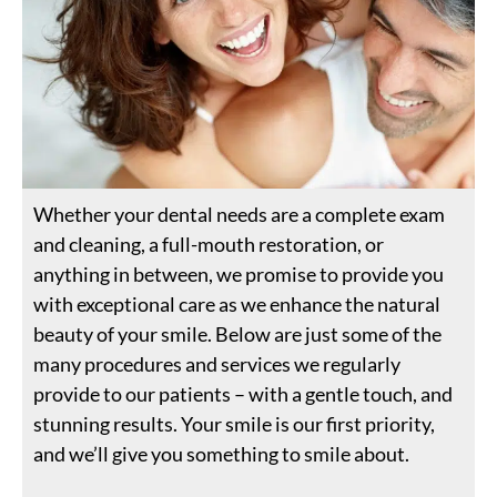
Whether your dental needs are a complete exam
and cleaning, a full-mouth restoration, or
anything in between, we promise to provide you
with exceptional care as we enhance the natural
beauty of your smile. Below are just some of the
many procedures and services we regularly
provide to our patients – with a gentle touch, and
stunning results. Your smile is our first priority,
and we’ll give you something to smile about.