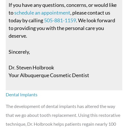
If you have any questions, concerns, or would like
to
schedule an appointment
, please contact us
today by calling
505-881-1159
. We look forward
to providing you with the personal care you
deserve.
Sincerely,
Dr. Steven Holbrook
Your Albuquerque Cosmetic Dentist
Dental Implants
The development of dental implants has altered the way
that we go about tooth replacement. Using this restorative
technique, Dr. Holbrook helps patients regain nearly 100