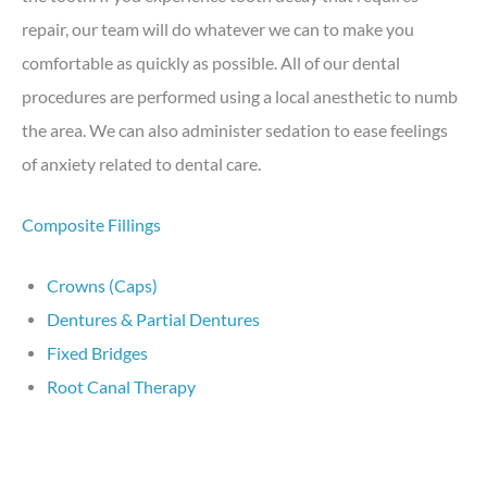
repair, our team will do whatever we can to make you
comfortable as quickly as possible. All of our dental
procedures are performed using a local anesthetic to numb
the area. We can also administer sedation to ease feelings
of anxiety related to dental care.
Composite Fillings
Crowns (Caps)
Dentures & Partial Dentures
Fixed Bridges
Root Canal Therapy