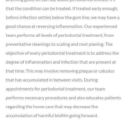
that the condition can be treated. If treated early enough,
before infection settles below the gum line, we may have a
good chance at reversing inflammation. Our experienced
team performs all levels of periodontal treatment, from
preventative cleanings to scaling and root planing. The
objective of every periodontal treatment is to address the
degree of inflammation and infection that are present at
that time. This may involve removing plaque or calculus
that has accumulated in between visits. During
appointments for periodontal treatment, our team
performs necessary procedures and also educates patients
regarding the home care that may decrease the
accumulation of harmful biofilm going forward.