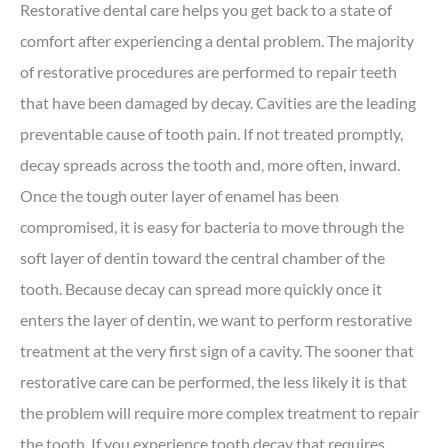
Restorative dental care helps you get back to a state of
comfort after experiencing a dental problem. The majority
of restorative procedures are performed to repair teeth
that have been damaged by decay. Cavities are the leading
preventable cause of tooth pain. If not treated promptly,
decay spreads across the tooth and, more often, inward.
Once the tough outer layer of enamel has been
compromised, it is easy for bacteria to move through the
soft layer of dentin toward the central chamber of the
tooth. Because decay can spread more quickly once it
enters the layer of dentin, we want to perform restorative
treatment at the very first sign of a cavity. The sooner that
restorative care can be performed, the less likely it is that
the problem will require more complex treatment to repair
the tooth. If you experience tooth decay that requires