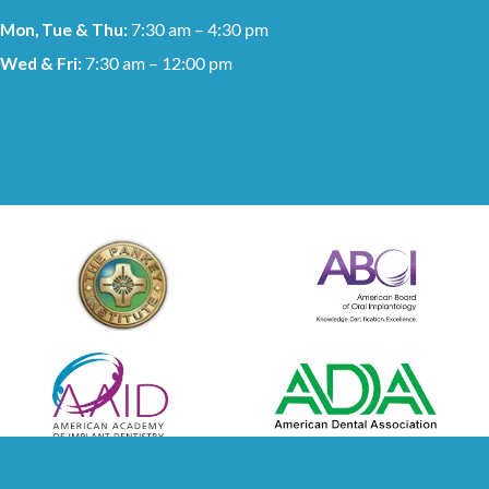
Mon, Tue & Thu:
7:30 am – 4:30 pm
Wed & Fri:
7:30 am – 12:00 pm