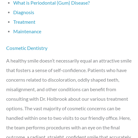
What is Periodontal (Gum) Disease?
Diagnosis
Treatment
Maintenance
Cosmetic Dentistry
A healthy smile doesn’t necessarily equal an attractive smile
that fosters a sense of self-confidence. Patients who have
concerns related to discoloration, oddly shaped teeth,
misalignment, and other conditions can benefit from
consulting with Dr. Holbrook about our various treatment
options. The vast majority of cosmetic concerns can be
handled within one to two visits to our friendly office. Here,
the team performs procedures with an eye on the final
outcome, a radiant, straight, confident smile that accurately