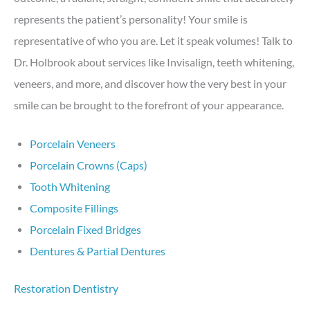
represents the patient’s personality! Your smile is
representative of who you are. Let it speak volumes! Talk to
Dr. Holbrook about services like Invisalign, teeth whitening,
veneers, and more, and discover how the very best in your
smile can be brought to the forefront of your appearance.
Porcelain Veneers
Porcelain Crowns (Caps)
Tooth Whitening
Composite Fillings
Porcelain Fixed Bridges
Dentures & Partial Dentures
Restoration Dentistry