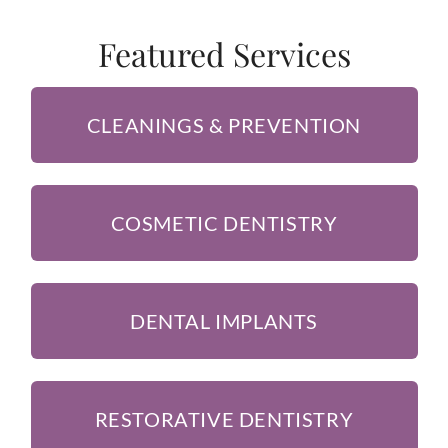
Featured Services
CLEANINGS & PREVENTION
COSMETIC DENTISTRY
DENTAL IMPLANTS
RESTORATIVE DENTISTRY