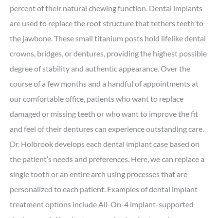
percent of their natural chewing function. Dental implants
are used to replace the root structure that tethers teeth to
the jawbone. These small titanium posts hold lifelike dental
crowns, bridges, or dentures, providing the highest possible
degree of stability and authentic appearance. Over the
course of a few months and a handful of appointments at
our comfortable office, patients who want to replace
damaged or missing teeth or who want to improve the fit
and feel of their dentures can experience outstanding care.
Dr. Holbrook develops each dental implant case based on
the patient’s needs and preferences. Here, we can replace a
single tooth or an entire arch using processes that are
personalized to each patient. Examples of dental implant
treatment options include All-On-4 implant-supported