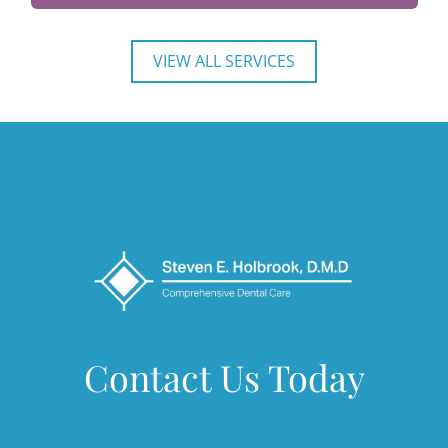
VIEW ALL SERVICES
Contact Us Today