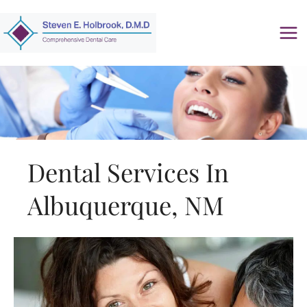
Skip
to
content
Dental Services In
Albuquerque, NM