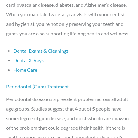
cardiovascular disease, diabetes, and Alzheimer’s disease.
When you maintain twice-a-year visits with your dentist
and hygienist, you’re not only preserving your teeth and
gums, you are also supporting lifelong health and wellness.
Dental Exams & Cleanings
Dental X-Rays
Home Care
Periodontal (Gum) Treatment
Periodontal disease is a prevalent problem across all adult
age groups. Studies suggest that 4 out of 5 people have
some degree of gum disease, and most who do are unaware
of the problem that could degrade their health. If there is
anything good we can say about periodontal disease it’s