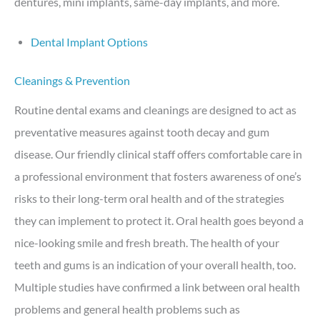
dentures, mini implants, same-day implants, and more.
Dental Implant Options
Cleanings & Prevention
Routine dental exams and cleanings are designed to act as
preventative measures against tooth decay and gum
disease. Our friendly clinical staff offers comfortable care in
a professional environment that fosters awareness of one’s
risks to their long-term oral health and of the strategies
they can implement to protect it. Oral health goes beyond a
nice-looking smile and fresh breath. The health of your
teeth and gums is an indication of your overall health, too.
Multiple studies have confirmed a link between oral health
problems and general health problems such as