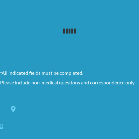
*All indicated fields must be completed.
Please include non-medical questions and correspondence only.
8228 Louisiana Blvd. NE Suite C,
Albuquerque, NM 87113
505-881-1159