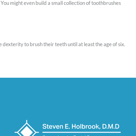
. You might even build a small collection of toothbrushes
exterity to brush their teeth until at least the age of six.