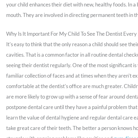
your child enhances their diet with new, healthy foods. In a
mouth. They are involved in directing permanent teeth in the
Why Is It Important For My Child To See The Dentist Every
It's easy to think that the only reason a child should see the
cavities. That is a common factor in all routine dental chec
seeing their dentist regularly. One of the most significant i
familiar collection of faces and at times when they aren't e
comfortable at the dentist's office are much greater. Childr
are more likely to grow up with a sense of fear around den
postpone dental care until they have a painful problem that
learn the value of dental hygiene and regular dental care ea
take great care of their teeth. The better a person knows ho