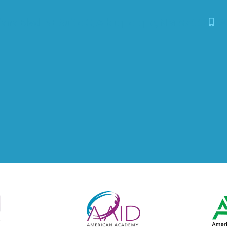
iana Blvd. NE Suite C, Albuquerque, NM 87113
50