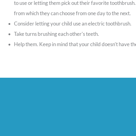
to use or letting them pick out their favorite toothbrush
from which they can choose from one day to the next.
Consider letting your child use an electric toothbrush.
Take turns brushing each other's teeth.
Help them. Keep in mind that your child doesn't have the d