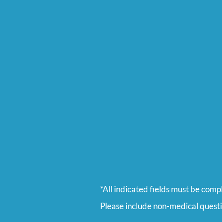
*All indicated fields must be comp
Please include non-medical quest