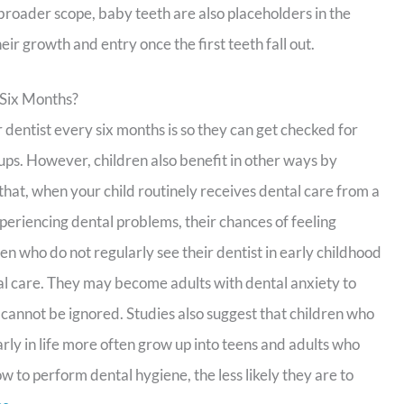
 broader scope, baby teeth are also placeholders in the
ir growth and entry once the first teeth fall out.
 Six Months?
ir dentist every six months is so they can get checked for
kups. However, children also benefit in other ways by
s that, when your child routinely receives dental care from a
xperiencing dental problems, their chances of feeling
en who do not regularly see their dentist in early childhood
tal care. They may become adults with dental anxiety to
 cannot be ignored. Studies also suggest that children who
rly in life more often grow up into teens and adults who
w to perform dental hygiene, the less likely they are to