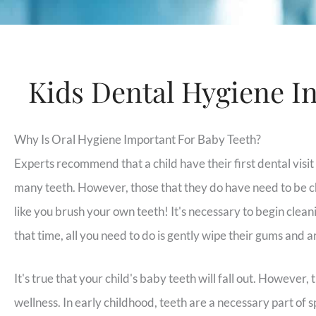
Kids Dental Hygiene I
Why Is Oral Hygiene Important For Baby Teeth?
Experts recommend that a child have their first dental visi
many teeth. However, those that they do have need to be c
like you brush your own teeth! It's necessary to begin cleani
that time, all you need to do is gently wipe their gums and a
It's true that your child's baby teeth will fall out. However, 
wellness. In early childhood, teeth are a necessary part of