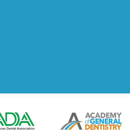
5-881-1159