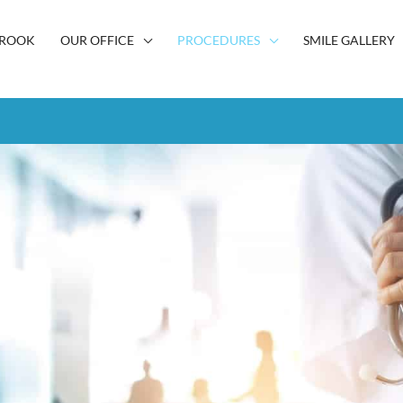
BROOK
OUR OFFICE
PROCEDURES
SMILE GALLERY