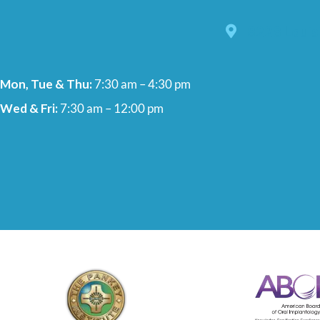
8228 Louis
Mon, Tue & Thu:
7:30 am – 4:30 pm
Wed & Fri:
7:30 am – 12:00 pm