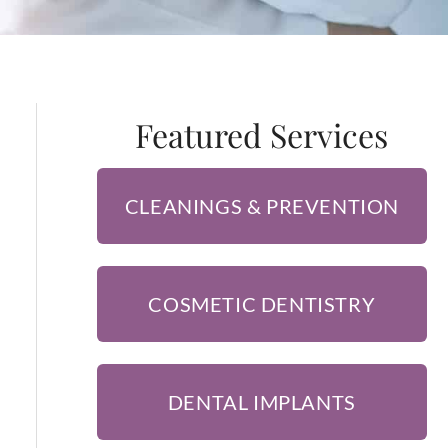
Featured Services
CLEANINGS & PREVENTION
COSMETIC DENTISTRY
DENTAL IMPLANTS