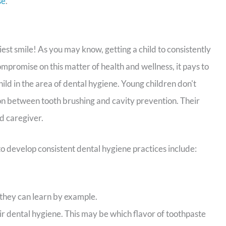
se
.
iest smile! As you may know, getting a child to consistently
mpromise on this matter of health and wellness, it pays to
ld in the area of dental hygiene. Young children don't
on between tooth brushing and cavity prevention. Their
d caregiver.
o develop consistent dental hygiene practices include:
they can learn by example.
ir dental hygiene. This may be which flavor of toothpaste