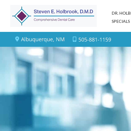
Skip
DR. HOL
to
SPECIALS
content
Albuquerque
,
NM
505-881-1159