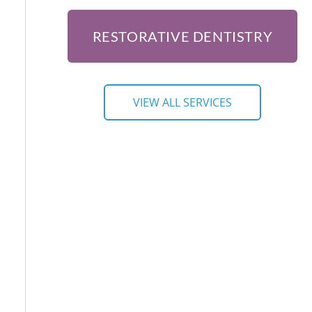
RESTORATIVE DENTISTRY
VIEW ALL SERVICES