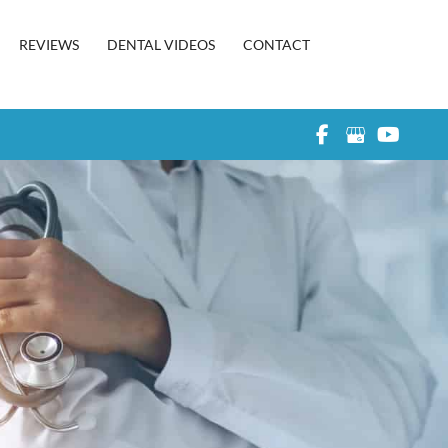
REVIEWS
DENTAL VIDEOS
CONTACT