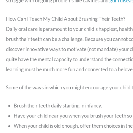
struggle with ongoing problems like cavities and
gum disea
How Can I Teach My Child About Brushing Their Teeth?
Daily oral care is paramount to your child's happiest, health
brush their teeth can be a challenge. Because you cannot co
discover innovative ways to motivate (not mandate) your chi
quite have the mental capacity to understand the connecti
learning must be much more fun and connected to a belove
Some of the ways in which you might encourage your child t
Brush their teeth daily starting in infancy.
Have your child near you when you brush your teeth so 
When your child is old enough, offer them choices in the