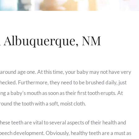
n Albuquerque, NM
t around age one. At this time, your baby may not have very
hecked. Furthermore, they need to be brushed daily, just
ng a baby's mouth as soon as their first tooth erupts. At
round the tooth with a soft, moist cloth.
these teeth are vital to several aspects of their health and
 speech development. Obviously, healthy teeth are a must as