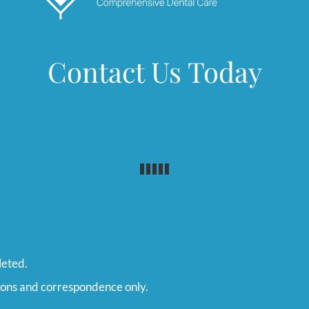
Contact Us Today
leted.
ions and correspondence only.