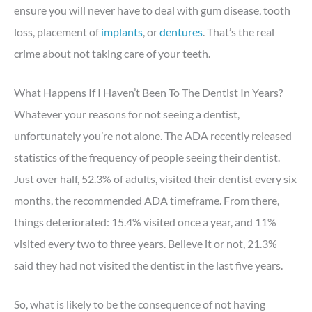
ensure you will never have to deal with gum disease, tooth
loss, placement of
implants
, or
dentures
. That’s the real
crime about not taking care of your teeth.
What Happens If I Haven’t Been To The Dentist In Years?
Whatever your reasons for not seeing a dentist,
unfortunately you’re not alone. The ADA recently released
statistics of the frequency of people seeing their dentist.
Just over half, 52.3% of adults, visited their dentist every six
months, the recommended ADA timeframe. From there,
things deteriorated: 15.4% visited once a year, and 11%
visited every two to three years. Believe it or not, 21.3%
said they had not visited the dentist in the last five years.
So, what is likely to be the consequence of not having