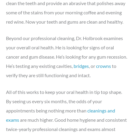
clean the teeth and provide an abrasive that polishes away
some of the stains from your morning coffee and evening
red wine. Now your teeth and gums are clean and healthy.
Beyond our professional cleaning, Dr. Holbrook examines
your overall oral health. He is looking for signs of oral
cancer and gum disease. He’s looking for any gum recession.
He’s testing any existing cavities,
bridges
, or
crowns
to
verify they are still functioning and intact.
All of this works to keep your oral health in tip top shape.
By seeing us every six months, the odds of your
appointments being nothing more than
cleanings and
exams
are much higher. Good home hygiene and consistent
twice-yearly professional cleanings and exams almost