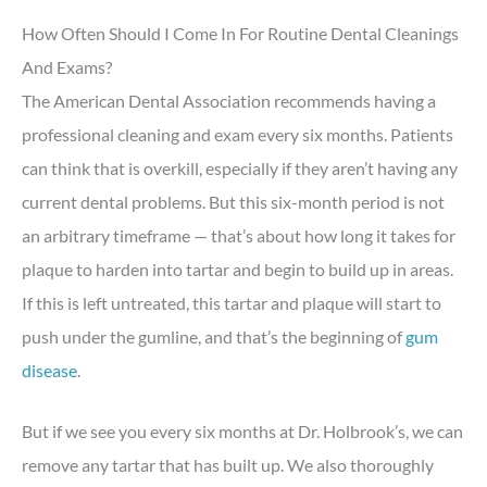
How Often Should I Come In For Routine Dental Cleanings
And Exams?
The American Dental Association recommends having a
professional cleaning and exam every six months. Patients
can think that is overkill, especially if they aren’t having any
current dental problems. But this six-month period is not
an arbitrary timeframe — that’s about how long it takes for
plaque to harden into tartar and begin to build up in areas.
If this is left untreated, this tartar and plaque will start to
push under the gumline, and that’s the beginning of
gum
disease
.
But if we see you every six months at Dr. Holbrook’s, we can
remove any tartar that has built up. We also thoroughly