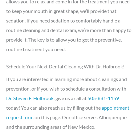
allows you to relax and come in for the treatment you need
to keep your mouth in great shape, we’ll provide that
sedation. If you need sedation to comfortably handle a
routine cleaning and dental exam, we’re more than happy to
provide it. The key is to allow you to get the preventive,
routine treatment you need.
Schedule Your Next Dental Cleaning With Dr. Holbrook!
If you are interested in learning more about cleanings and
prevention, or if you wish to schedule a consultation with
Dr. Steven E. Holbrook
, give us a call at
505-881-1159
today! You can also reach us by filling out the
appointment
request form
on this page. Our office serves Albuquerque
and the surrounding areas of New Mexico.