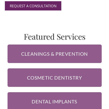
REQUEST A CONSULTATION
Featured Services
CLEANINGS & PREVENTION
COSMETIC DENTISTRY
DENTAL IMPLANTS