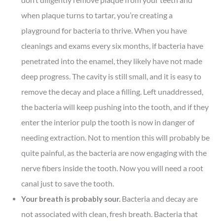
when plaque turns to tartar, you’re creating a
playground for bacteria to thrive. When you have
cleanings and exams every six months, if bacteria have
penetrated into the enamel, they likely have not made
deep progress. The cavity is still small, and it is easy to
remove the decay and place a filling. Left unaddressed,
the bacteria will keep pushing into the tooth, and if they
enter the interior pulp the tooth is now in danger of
needing extraction. Not to mention this will probably be
quite painful, as the bacteria are now engaging with the
nerve fibers inside the tooth. Now you will need a root
canal just to save the tooth.
Your breath is probably sour.
Bacteria and decay are
not associated with clean, fresh breath. Bacteria that