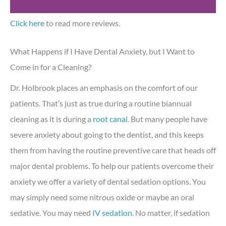
Click here
to read more reviews.
What Happens if I Have Dental Anxiety, but I Want to
Come in for a Cleaning?
Dr. Holbrook places an emphasis on the comfort of our
patients. That’s just as true during a routine biannual
cleaning as it is during a
root canal
. But many people have
severe anxiety about going to the dentist, and this keeps
them from having the routine preventive care that heads off
major dental problems. To help our patients overcome their
anxiety we offer a variety of dental sedation options. You
may simply need some nitrous oxide or maybe an oral
sedative. You may need
IV sedation
. No matter, if sedation