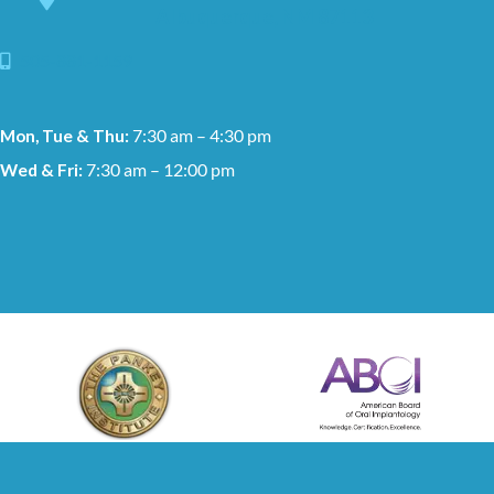
Albuquerque, NM 87113
505-881-1159
Mon, Tue & Thu:
7:30 am – 4:30 pm
Wed & Fri:
7:30 am – 12:00 pm