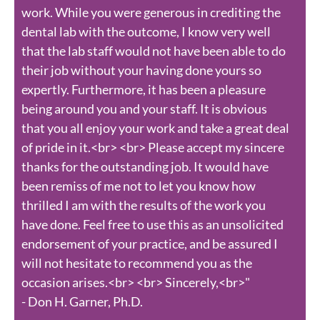
work. While you were generous in crediting the
dental lab with the outcome, I know very well
that the lab staff would not have been able to do
their job without your having done yours so
expertly. Furthermore, it has been a pleasure
being around you and your staff. It is obvious
that you all enjoy your work and take a great deal
of pride in it.<br> <br> Please accept my sincere
thanks for the outstanding job. It would have
been remiss of me not to let you know how
thrilled I am with the results of the work you
have done. Feel free to use this as an unsolicited
endorsement of your practice, and be assured I
will not hesitate to recommend you as the
occasion arises.<br> <br> Sincerely,<br>"
- Don H. Garner, Ph.D.