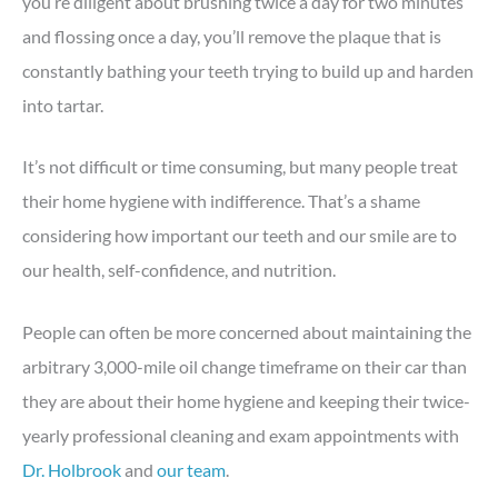
you’re diligent about brushing twice a day for two minutes
and flossing once a day, you’ll remove the plaque that is
constantly bathing your teeth trying to build up and harden
into tartar.
It’s not difficult or time consuming, but many people treat
their home hygiene with indifference. That’s a shame
considering how important our teeth and our smile are to
our health, self-confidence, and nutrition.
People can often be more concerned about maintaining the
arbitrary 3,000-mile oil change timeframe on their car than
they are about their home hygiene and keeping their twice-
yearly professional cleaning and exam appointments with
Dr. Holbrook
and
our team
.