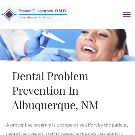
Skip
to
content
Dental Problem
Prevention In
Albuquerque, NM
A preventive program is a cooperative effort by the patient,
dentist, and dental staff to preserve the natural dentition