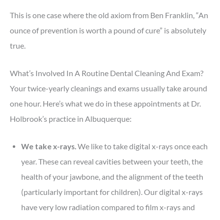
This is one case where the old axiom from Ben Franklin, “An
ounce of prevention is worth a pound of cure” is absolutely
true.
What’s Involved In A Routine Dental Cleaning And Exam?
Your twice-yearly cleanings and exams usually take around
one hour. Here’s what we do in these appointments at Dr.
Holbrook’s practice in Albuquerque:
We take x-rays.
We like to take digital x-rays once each
year. These can reveal cavities between your teeth, the
health of your jawbone, and the alignment of the teeth
(particularly important for children). Our digital x-rays
have very low radiation compared to film x-rays and