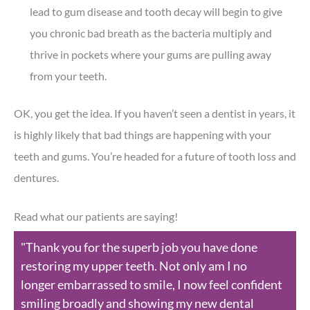
lead to gum disease and tooth decay will begin to give
you chronic bad breath as the bacteria multiply and
thrive in pockets where your gums are pulling away
from your teeth.
OK, you get the idea. If you haven’t seen a dentist in years, it
is highly likely that bad things are happening with your
teeth and gums. You’re headed for a future of tooth loss and
dentures.
Read what our patients are saying!
"Thank you for the superb job you have done
restoring my upper teeth. Not only am I no
longer embarrassed to smile, I now feel confident
smiling broadly and showing my new dental