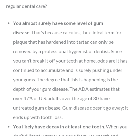
regular dental care?
You almost surely have some level of gum
disease.
That’s because calculus, the clinical term for
plaque that has hardened into tartar, can only be
removed by a professional hygienist or dentist. Since
you can’t break it off your teeth at home, odds are it has
continued to accumulate and is surely pushing under
your gums. The degree that this is happening is the
depth of your gum disease. The ADA estimates that
over 47% of U.S. adults over the age of 30 have
untreated gum disease. Gum disease doesn’t go away: it
ends up with tooth loss.
You likely have decay in at least one tooth.
When you
don’t diligently remove plaque from your teeth and