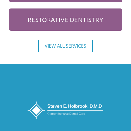
RESTORATIVE DENTISTRY
VIEW ALL SERVICES