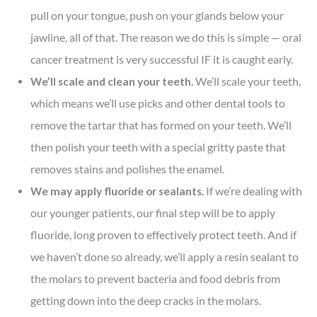
pull on your tongue, push on your glands below your
jawline, all of that. The reason we do this is simple — oral
cancer treatment is very successful IF it is caught early.
We’ll scale and clean your teeth.
We’ll scale your teeth,
which means we’ll use picks and other dental tools to
remove the tartar that has formed on your teeth. We’ll
then polish your teeth with a special gritty paste that
removes stains and polishes the enamel.
We may apply fluoride or sealants.
If we’re dealing with
our younger patients, our final step will be to apply
fluoride, long proven to effectively protect teeth. And if
we haven’t done so already, we’ll apply a resin sealant to
the molars to prevent bacteria and food debris from
getting down into the deep cracks in the molars.