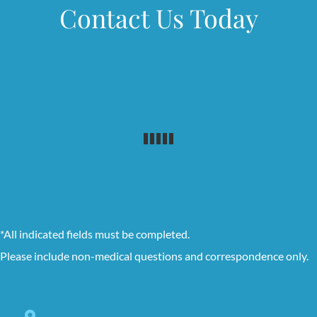
Contact Us Today
*All indicated fields must be completed.
Please include non-medical questions and correspondence only.
8228 Louisiana Blvd. NE Suite C,