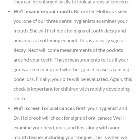
they can be enlarged easily to look at areas of concern.
We’ll examine your mouth.
Before Dr. Holbrook sees
you, one of our three dental hygienists examines your
mouth. She will first look for signs of tooth decay and
any areas of softening enamel. This is an early sign of
decay. Next will come measurements of the pockets
around your teeth. These measurements tell us if your
gums are receding and whether gum disease is causing
bone loss. Finally, your bite will be evaluated. Again, this
check is important for children with rapidly developing
teeth.
We’ll screen for oral cancer.
Both your hygienist and
Dr. Holbrook will check for signs of oral cancer. We’ll
examine your head, neck, and lips, along with your
mouth tissues including your tongue. This is when we