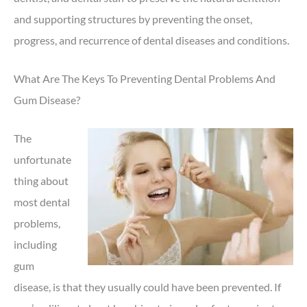
and supporting structures by preventing the onset,
progress, and recurrence of dental diseases and conditions.
What Are The Keys To Preventing Dental Problems And
Gum Disease?
The
unfortunate
thing about
most dental
problems,
including
gum
disease, is that they usually could have been prevented. If