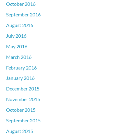
October 2016
September 2016
August 2016
July 2016
May 2016
March 2016
February 2016
January 2016
December 2015
November 2015
October 2015
September 2015
August 2015