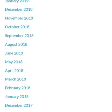
January 2019
December 2018
November 2018
October 2018
September 2018
August 2018
June 2018
May 2018
April 2018
March 2018
February 2018
January 2018
December 2017