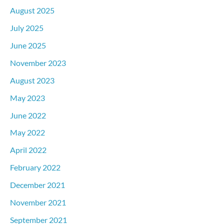
August 2025
July 2025
June 2025
November 2023
August 2023
May 2023
June 2022
May 2022
April 2022
February 2022
December 2021
November 2021
September 2021