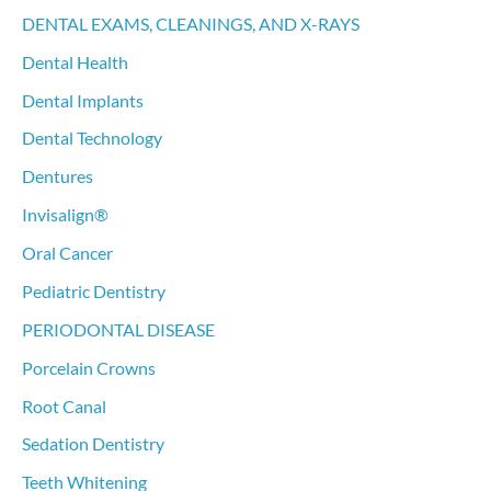
DENTAL EXAMS, CLEANINGS, AND X-RAYS
Dental Health
Dental Implants
Dental Technology
Dentures
Invisalign®
Oral Cancer
Pediatric Dentistry
PERIODONTAL DISEASE
Porcelain Crowns
Root Canal
Sedation Dentistry
Teeth Whitening