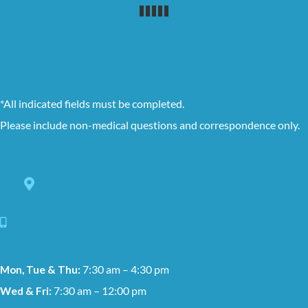
*All indicated fields must be completed.
Please include non-medical questions and correspondence only.
8228 Louisiana Blvd. NE Suite C,
Albuquerque, NM 87113
505-881-1159
Mon, Tue & Thu:
7:30 am – 4:30 pm
Wed & Fri:
7:30 am – 12:00 pm