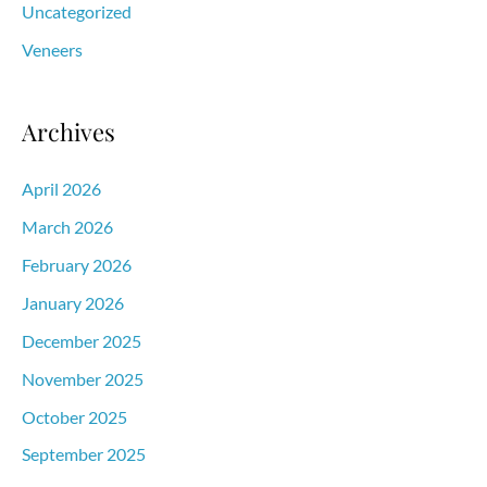
Uncategorized
Veneers
Archives
April 2026
March 2026
February 2026
January 2026
December 2025
November 2025
October 2025
September 2025