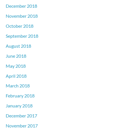
December 2018
November 2018
October 2018
September 2018
August 2018
June 2018
May 2018
April 2018
March 2018
February 2018
January 2018
December 2017
November 2017