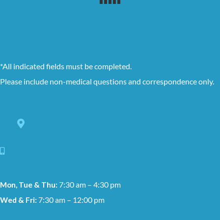
*All indicated fields must be completed.
Please include non-medical questions and correspondence only.
8228 Louisiana Blvd. NE Suite C,
Albuquerque, NM 87113
505-881-1159
Mon, Tue & Thu:
7:30 am – 4:30 pm
Wed & Fri:
7:30 am – 12:00 pm