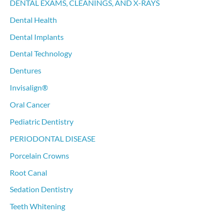
DENTAL EXAMS, CLEANINGS, AND X-RAYS
Dental Health
Dental Implants
Dental Technology
Dentures
Invisalign®
Oral Cancer
Pediatric Dentistry
PERIODONTAL DISEASE
Porcelain Crowns
Root Canal
Sedation Dentistry
Teeth Whitening