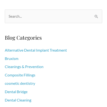
are
necessary
S
e
a
r
Blog Categories
c
h
Alternative Dental Implant Treatment
f
Bruxism
o
Cleanings & Prevention
r
Composite Fillings
:
cosmetic dentistry
Dental Bridge
Dental Cleaning