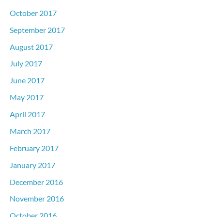
October 2017
September 2017
August 2017
July 2017
June 2017
May 2017
April 2017
March 2017
February 2017
January 2017
December 2016
November 2016
October 2016