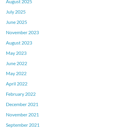
August 2025
July 2025
June 2025
November 2023
August 2023
May 2023
June 2022
May 2022
April 2022
February 2022
December 2021
November 2021
September 2021