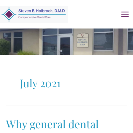
Skip
to
content
July 2021
Why general dental