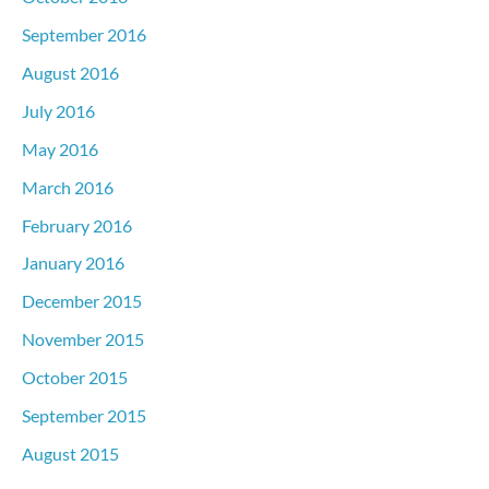
September 2016
August 2016
July 2016
May 2016
March 2016
February 2016
January 2016
December 2015
November 2015
October 2015
September 2015
August 2015