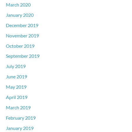
March 2020
January 2020
December 2019
November 2019
October 2019
September 2019
July 2019
June 2019
May 2019
April 2019
March 2019
February 2019
January 2019