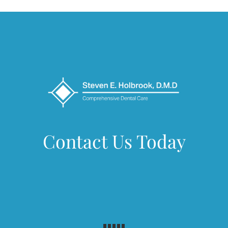
Contact Us Today