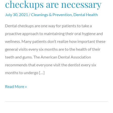
checkups are necessary
July 30, 2021
/
Cleanings & Prevention
,
Dental Health
Dental checkups are one way for patients to take a
proactive approach to maintaining their oral hygiene and
wellness. Many patients don’t realize how important these
general visits every six months are to the health of their
teeth and gums. The American Dental Association
recommends that everyone visit the dentist every six
months to undergo […]
Why
Read More »
general
dental
checkups