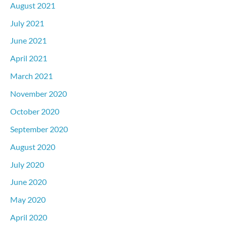
August 2021
July 2021
June 2021
April 2021
March 2021
November 2020
October 2020
September 2020
August 2020
July 2020
June 2020
May 2020
April 2020