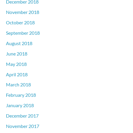
December 2018
November 2018
October 2018
September 2018
August 2018
June 2018
May 2018
April 2018
March 2018
February 2018
January 2018
December 2017
November 2017