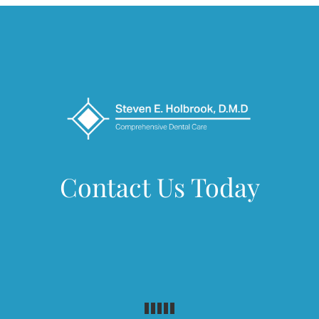
Contact Us Today