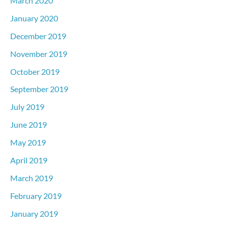
March 2020
January 2020
December 2019
November 2019
October 2019
September 2019
July 2019
June 2019
May 2019
April 2019
March 2019
February 2019
January 2019