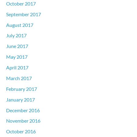
October 2017
September 2017
August 2017
July 2017
June 2017
May 2017
April 2017
March 2017
February 2017
January 2017
December 2016
November 2016
October 2016