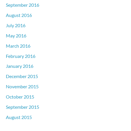
September 2016
August 2016
July 2016
May 2016
March 2016
February 2016
January 2016
December 2015
November 2015
October 2015
September 2015
August 2015