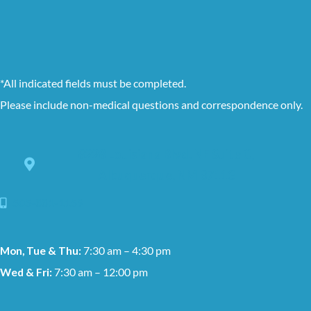
*All indicated fields must be completed.
Please include non-medical questions and correspondence only.
8228 Louisiana Blvd. NE Suite C,
Albuquerque, NM 87113
505-881-1159
Mon, Tue & Thu:
7:30 am – 4:30 pm
Wed & Fri:
7:30 am – 12:00 pm