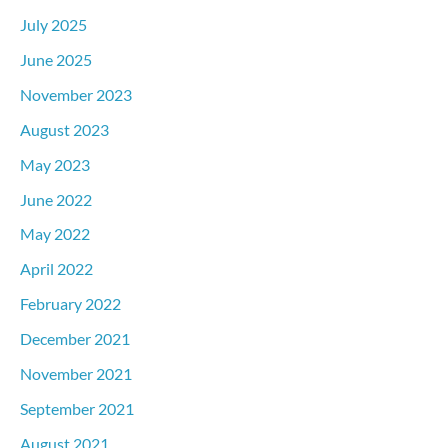
July 2025
June 2025
November 2023
August 2023
May 2023
June 2022
May 2022
April 2022
February 2022
December 2021
November 2021
September 2021
August 2021