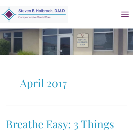
Skip
to
content
April 2017
Breathe Easy: 3 Things