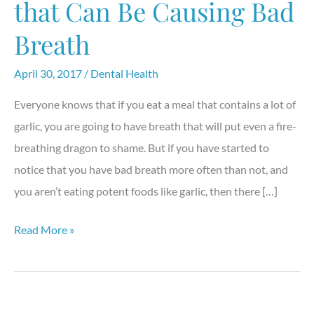
that Can Be Causing Bad
Breath
April 30, 2017
/
Dental Health
Everyone knows that if you eat a meal that contains a lot of
garlic, you are going to have breath that will put even a fire-
breathing dragon to shame. But if you have started to
notice that you have bad breath more often than not, and
you aren’t eating potent foods like garlic, then there […]
Breathe
Read More »
Easy:
3
Things