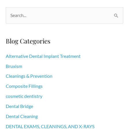
that
Can
S
Be
e
Causing
a
Bad
r
Blog Categories
Breath
c
h
Alternative Dental Implant Treatment
f
Bruxism
o
Cleanings & Prevention
r
Composite Fillings
:
cosmetic dentistry
Dental Bridge
Dental Cleaning
DENTAL EXAMS, CLEANINGS, AND X-RAYS