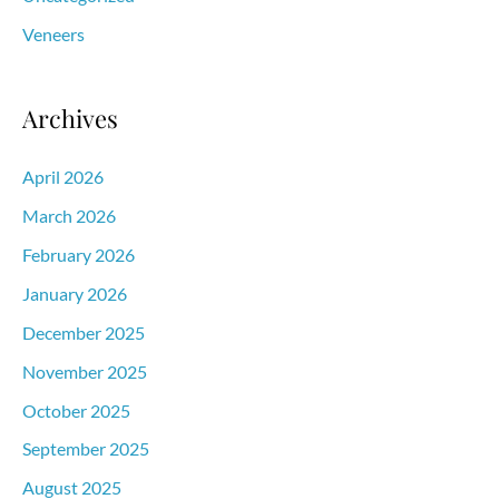
Veneers
Archives
April 2026
March 2026
February 2026
January 2026
December 2025
November 2025
October 2025
September 2025
August 2025