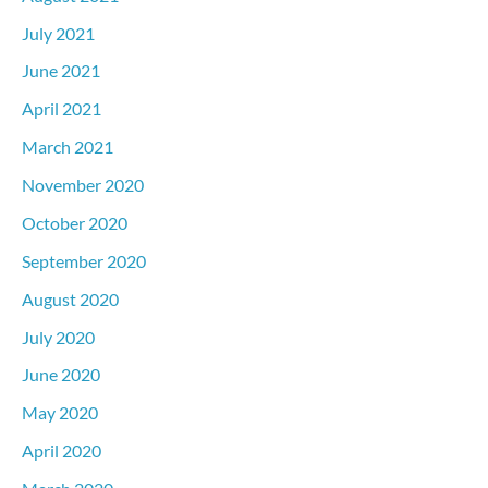
July 2021
June 2021
April 2021
March 2021
November 2020
October 2020
September 2020
August 2020
July 2020
June 2020
May 2020
April 2020