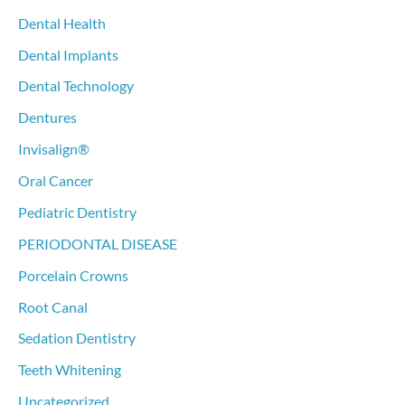
Dental Health
Dental Implants
Dental Technology
Dentures
Invisalign®
Oral Cancer
Pediatric Dentistry
PERIODONTAL DISEASE
Porcelain Crowns
Root Canal
Sedation Dentistry
Teeth Whitening
Uncategorized