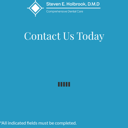
Contact Us Today
*All indicated fields must be completed.