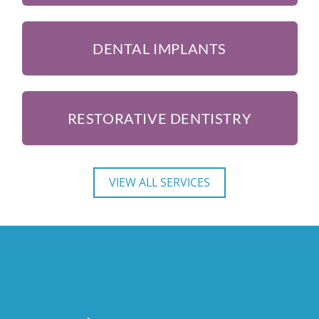
DENTAL IMPLANTS
RESTORATIVE DENTISTRY
VIEW ALL SERVICES