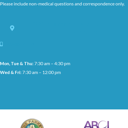
Please include non-medical questions and correspondence only.
8228 Louisiana Blvd. NE Suite C,
Albuquerque, NM 87113
505-881-1159
Mon, Tue & Thu:
7:30 am – 4:30 pm
Wed & Fri:
7:30 am – 12:00 pm