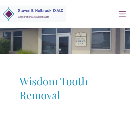
Skip
to
content
Wisdom Tooth
Removal