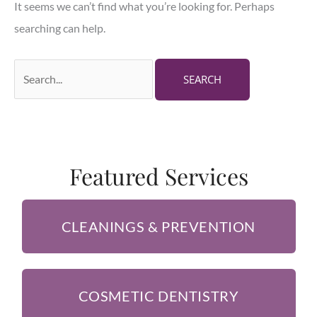
It seems we can’t find what you’re looking for. Perhaps
searching can help.
Search
for:
Featured Services
CLEANINGS & PREVENTION
COSMETIC DENTISTRY