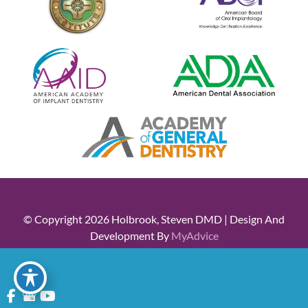
© Copyright 2026 Holbrook, Steven DMD | Design And
Development By
MyAdvice
Accessibility
|
Terms Of Use
|
Sitemap