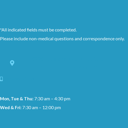
*All indicated fields must be completed.
Please include non-medical questions and correspondence only.
8228 Louisiana Blvd. NE Suite C,
Albuquerque, NM 87113
505-881-1159
Mon, Tue & Thu:
7:30 am – 4:30 pm
Wed & Fri:
7:30 am – 12:00 pm