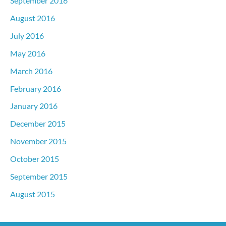
September 2016
August 2016
July 2016
May 2016
March 2016
February 2016
January 2016
December 2015
November 2015
October 2015
September 2015
August 2015