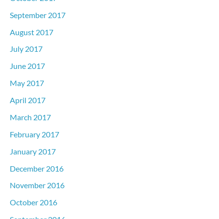
September 2017
August 2017
July 2017
June 2017
May 2017
April 2017
March 2017
February 2017
January 2017
December 2016
November 2016
October 2016