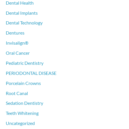
Dental Health
Dental Implants
Dental Technology
Dentures
Invisalign®
Oral Cancer
Pediatric Dentistry
PERIODONTAL DISEASE
Porcelain Crowns
Root Canal
Sedation Dentistry
Teeth Whitening
Uncategorized