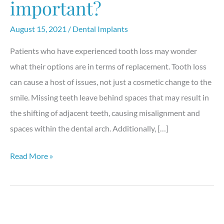
important?
August 15, 2021
/
Dental Implants
Patients who have experienced tooth loss may wonder
what their options are in terms of replacement. Tooth loss
can cause a host of issues, not just a cosmetic change to the
smile. Missing teeth leave behind spaces that may result in
the shifting of adjacent teeth, causing misalignment and
spaces within the dental arch. Additionally, […]
Why
Read More »
are
dental
implants
important?