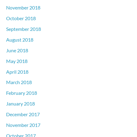
November 2018
October 2018
September 2018
August 2018
June 2018
May 2018
April 2018
March 2018
February 2018
January 2018
December 2017
November 2017
October 2017