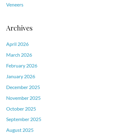
Veneers
Archives
April 2026
March 2026
February 2026
January 2026
December 2025
November 2025
October 2025
September 2025
August 2025