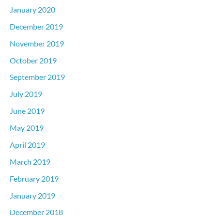
January 2020
December 2019
November 2019
October 2019
September 2019
July 2019
June 2019
May 2019
April 2019
March 2019
February 2019
January 2019
December 2018