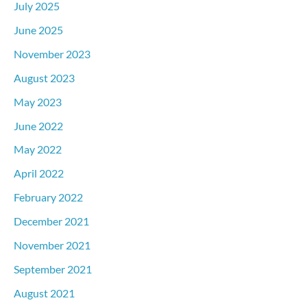
July 2025
June 2025
November 2023
August 2023
May 2023
June 2022
May 2022
April 2022
February 2022
December 2021
November 2021
September 2021
August 2021