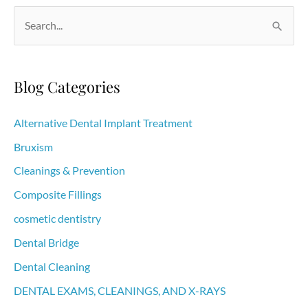
S
e
a
r
Blog Categories
c
h
Alternative Dental Implant Treatment
f
Bruxism
o
Cleanings & Prevention
r
Composite Fillings
:
cosmetic dentistry
Dental Bridge
Dental Cleaning
DENTAL EXAMS, CLEANINGS, AND X-RAYS