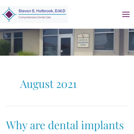
Skip
to
content
August 2021
Why are dental implants