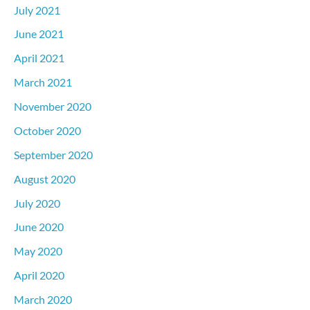
July 2021
June 2021
April 2021
March 2021
November 2020
October 2020
September 2020
August 2020
July 2020
June 2020
May 2020
April 2020
March 2020