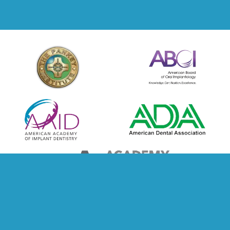
© Copyright 2026 Holbrook, Steven DMD | Design And