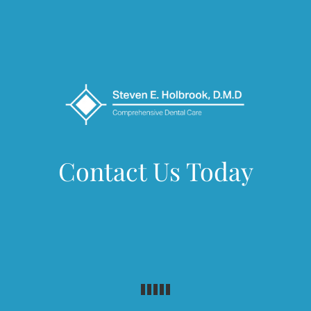
Contact Us Today