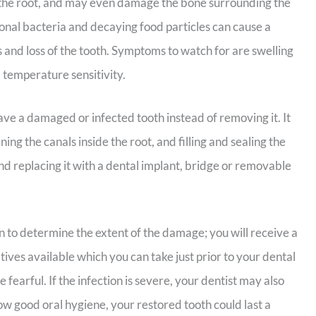
 the root, and may even damage the bone surrounding the
itional bacteria and decaying food particles can cause a
ss and loss of the tooth. Symptoms to watch for are swelling
 temperature sensitivity.
ve a damaged or infected tooth instead of removing it. It
ing the canals inside the root, and filling and sealing the
d replacing it with a dental implant, bridge or removable
en to determine the extent of the damage; you will receive a
tives available which you can take just prior to your dental
fearful. If the infection is severe, your dentist may also
ow good oral hygiene, your restored tooth could last a