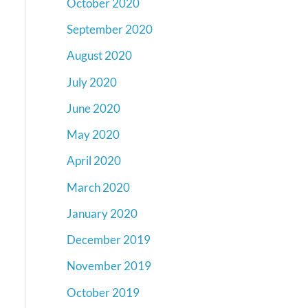
October 2020
September 2020
August 2020
July 2020
June 2020
May 2020
April 2020
March 2020
January 2020
December 2019
November 2019
October 2019