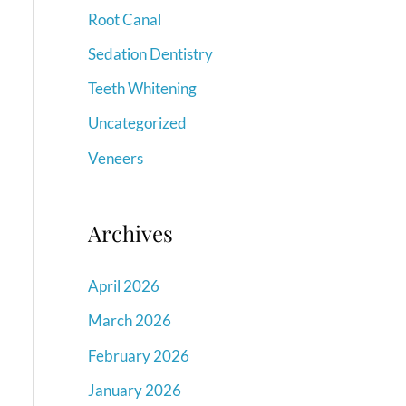
Root Canal
Sedation Dentistry
Teeth Whitening
Uncategorized
Veneers
Archives
April 2026
March 2026
February 2026
January 2026