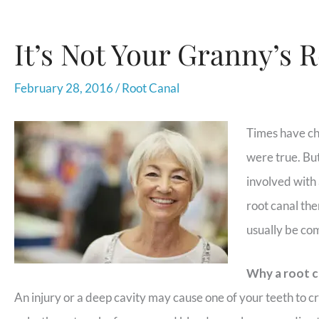
It’s Not Your Granny’s 
February 28, 2016
/
Root Canal
Times have ch
were true. But 
involved with 
root canal the
usually be co
Why a root c
An injury or a deep cavity may cause one of your teeth to cr