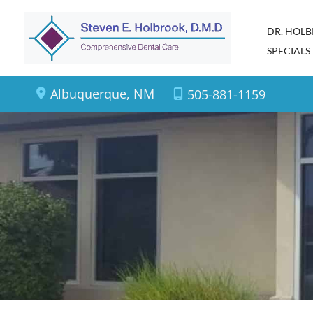
Skip
DR. HOL
to
SPECIALS
content
Albuquerque
,
NM
505-881-1159