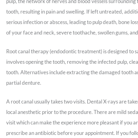
pulp, the network of nerves and blood vessels surrounding
tooth, resulting in pain and swelling. If left untreated, add
serious infection or abscess, leading to pulp death, bone lo
of your face and neck, severe toothache, swollen gums, and
Root canal therapy (endodontic treatment) is designed to sa
involves opening the tooth, removing the infected pulp, clean
tooth. Alternatives include extracting the damaged tooth an
partial denture.
A root canal usually takes two visits. Dental X-rays are tak
local anesthetic prior to the procedure. There are mild seda
visit which can make the experience more pleasant if you are 
prescribe an antibiotic before your appointment. If you foll