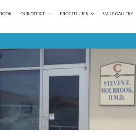
BROOK
OUR OFFICE
PROCEDURES
SMILE GALLERY