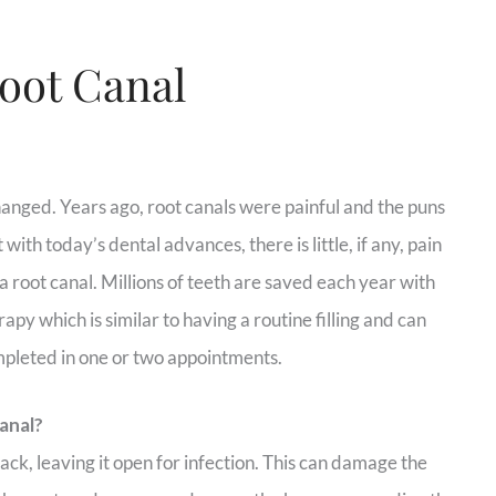
Root Canal
anged. Years ago, root canals were painful and the puns
with today’s dental advances, there is little, if any, pain
a root canal. Millions of teeth are saved each year with
rapy which is similar to having a routine filling and can
mpleted in one or two appointments.
anal?
ack, leaving it open for infection. This can damage the