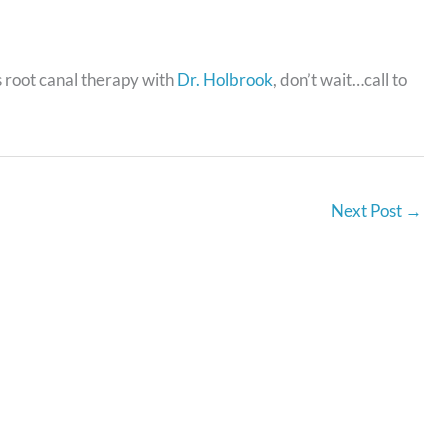
s root canal therapy with
Dr. Holbrook
, don’t wait…call to
Next Post
→