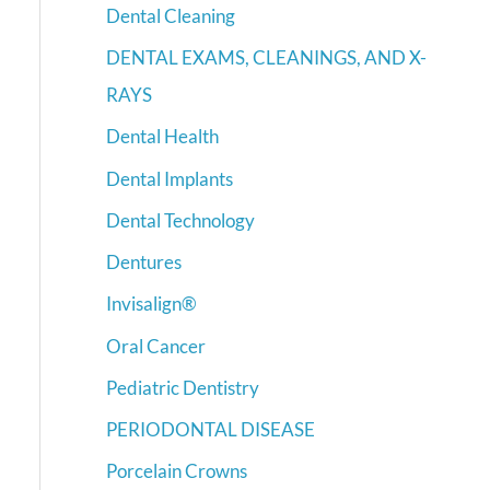
Dental Cleaning
DENTAL EXAMS, CLEANINGS, AND X-
RAYS
Dental Health
Dental Implants
Dental Technology
Dentures
Invisalign®
Oral Cancer
Pediatric Dentistry
PERIODONTAL DISEASE
Porcelain Crowns