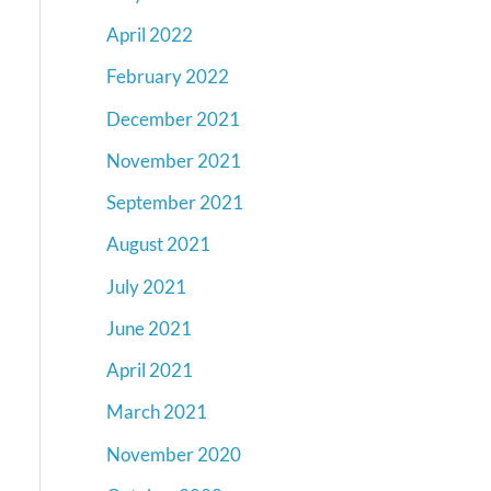
April 2022
February 2022
December 2021
November 2021
September 2021
August 2021
July 2021
June 2021
April 2021
March 2021
November 2020