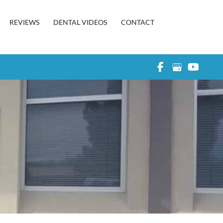
REVIEWS
DENTAL VIDEOS
CONTACT