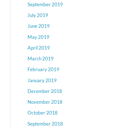
September 2019
July 2019
June 2019
May 2019
April 2019
March 2019
February 2019
January 2019
December 2018
November 2018
October 2018
September 2018