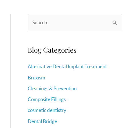
S
e
a
r
Blog Categories
c
Alternative Dental Implant Treatment
h
f
Bruxism
o
Cleanings & Prevention
r
Composite Fillings
:
cosmetic dentistry
Dental Bridge