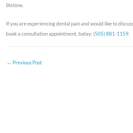
lifetime.
If you are experiencing dental pain and would like to discus
book a consultation appointment, today:
(505) 881-1159
.
←
Previous Post