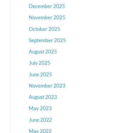
December 2025
November 2025
October 2025
September 2025
August 2025
July 2025
June 2025
November 2023
August 2023
May 2023
June 2022
May 2022