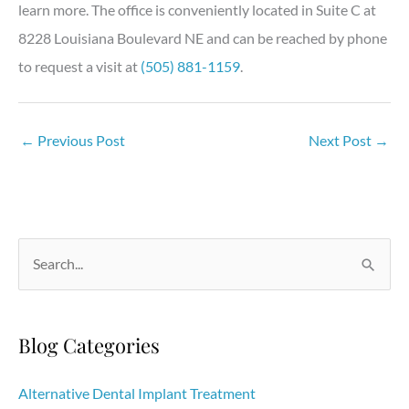
learn more. The office is conveniently located in Suite C at
8228 Louisiana Boulevard NE and can be reached by phone
to request a visit at
(505) 881-1159
.
←
Previous Post
Next Post
→
S
e
a
r
Blog Categories
c
h
Alternative Dental Implant Treatment