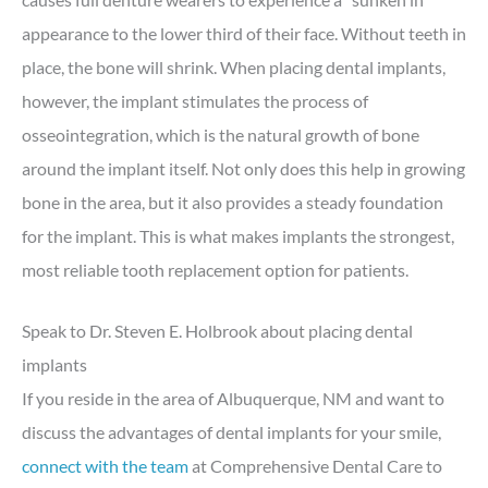
appearance to the lower third of their face. Without teeth in
place, the bone will shrink. When placing dental implants,
however, the implant stimulates the process of
osseointegration, which is the natural growth of bone
around the implant itself. Not only does this help in growing
bone in the area, but it also provides a steady foundation
for the implant. This is what makes implants the strongest,
most reliable tooth replacement option for patients.
Speak to Dr. Steven E. Holbrook about placing dental
implants
If you reside in the area of Albuquerque, NM and want to
discuss the advantages of dental implants for your smile,
connect with the team
at Comprehensive Dental Care to