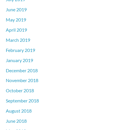
June 2019
May 2019
April 2019
March 2019
February 2019
January 2019
December 2018
November 2018
October 2018
September 2018
August 2018
June 2018