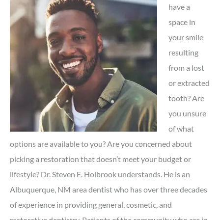
have a
space in
your smile
resulting
from a lost
or extracted
tooth? Are
you unsure
of what
options are available to you? Are you concerned about
picking a restoration that doesn’t meet your budget or
lifestyle? Dr. Steven E. Holbrook understands. He is an
Albuquerque, NM area dentist who has over three decades
of experience in providing general, cosmetic, and
restorative dentistry. Patients of the community who are in