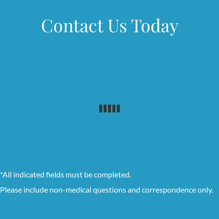
Contact Us Today
*All indicated fields must be completed.
Please include non-medical questions and correspondence only.