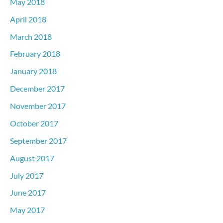
May 2018
April 2018
March 2018
February 2018
January 2018
December 2017
November 2017
October 2017
September 2017
August 2017
July 2017
June 2017
May 2017