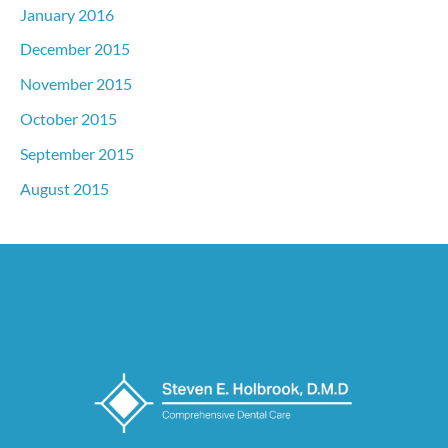
January 2016
December 2015
November 2015
October 2015
September 2015
August 2015