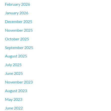
February 2026
January 2026
December 2025
November 2025
October 2025
September 2025
August 2025
July 2025
June 2025
November 2023
August 2023
May 2023
June 2022