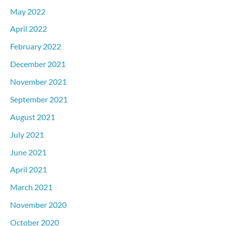
May 2022
April 2022
February 2022
December 2021
November 2021
September 2021
August 2021
July 2021
June 2021
April 2021
March 2021
November 2020
October 2020