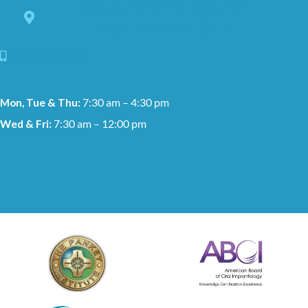
8228 Louisiana Blvd. NE Suite C,
Albuquerque, NM 87113
505-881-1159
Mon, Tue & Thu:
7:30 am – 4:30 pm
Wed & Fri:
7:30 am – 12:00 pm