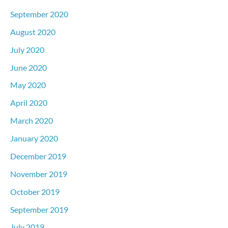
September 2020
August 2020
July 2020
June 2020
May 2020
April 2020
March 2020
January 2020
December 2019
November 2019
October 2019
September 2019
July 2019