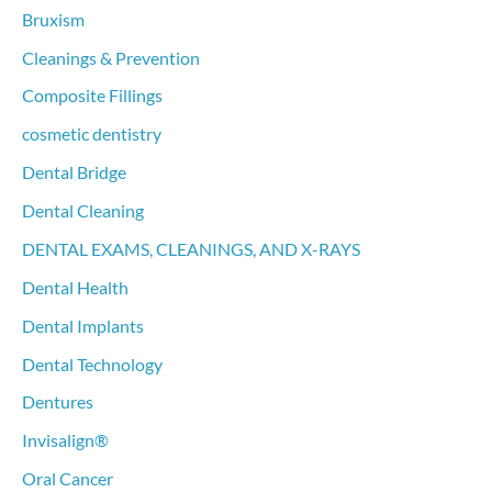
f
Bruxism
o
Cleanings & Prevention
r
Composite Fillings
:
cosmetic dentistry
Dental Bridge
Dental Cleaning
DENTAL EXAMS, CLEANINGS, AND X-RAYS
Dental Health
Dental Implants
Dental Technology
Dentures
Invisalign®
Oral Cancer