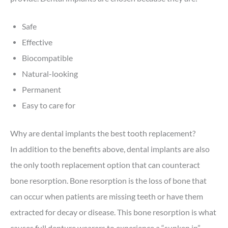
Safe
Effective
Biocompatible
Natural-looking
Permanent
Easy to care for
Why are dental implants the best tooth replacement?
In addition to the benefits above, dental implants are also
the only tooth replacement option that can counteract
bone resorption. Bone resorption is the loss of bone that
can occur when patients are missing teeth or have them
extracted for decay or disease. This bone resorption is what
causes full denture wearers to experience a “sunken in”