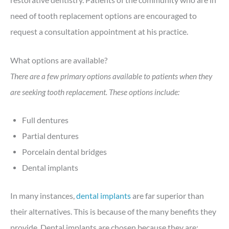
need of tooth replacement options are encouraged to
request a consultation appointment at his practice.
What options are available?
There are a few primary options available to patients when they
are seeking tooth replacement. These options include:
Full dentures
Partial dentures
Porcelain dental bridges
Dental implants
In many instances,
dental implants
are far superior than
their alternatives. This is because of the many benefits they
provide. Dental implants are chosen because they are: