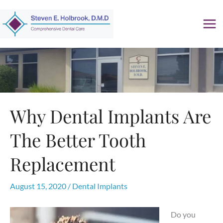
Skip
to
content
Why Dental Implants Are
The Better Tooth
Replacement
August 15, 2020
/
Dental Implants
Do you