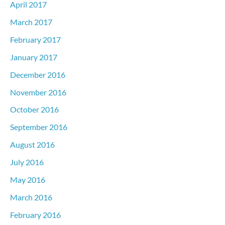
April 2017
March 2017
February 2017
January 2017
December 2016
November 2016
October 2016
September 2016
August 2016
July 2016
May 2016
March 2016
February 2016