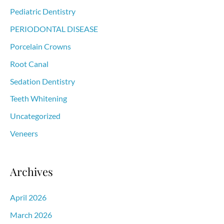
Pediatric Dentistry
PERIODONTAL DISEASE
Porcelain Crowns
Root Canal
Sedation Dentistry
Teeth Whitening
Uncategorized
Veneers
Archives
April 2026
March 2026