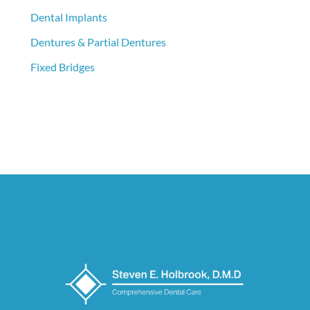
Dental Implants
Dentures & Partial Dentures
Fixed Bridges