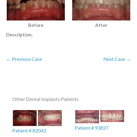
Before
After
Description:
← Previous Case
Next Case →
Other Dental Implants Patients
Patient # 93827
Patient # 82042