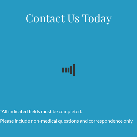
Contact Us Today
*All indicated fields must be completed.
Please include non-medical questions and correspondence only.