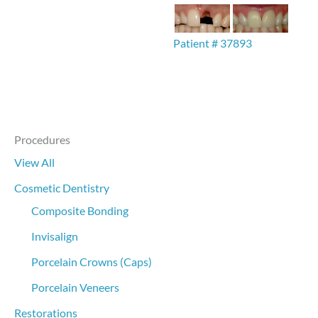
Patient # 37893
Procedures
View All
Cosmetic Dentistry
Composite Bonding
Invisalign
Porcelain Crowns (Caps)
Porcelain Veneers
Restorations