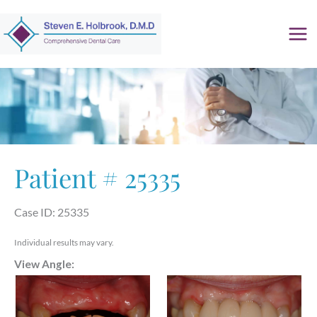
Skip
to
content
Patient # 25335
Case ID: 25335
Individual results may vary.
View Angle: