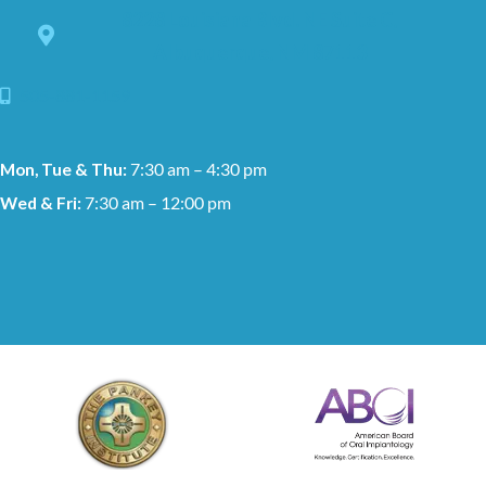
8228 Louisiana Blvd. NE Suite C,
Albuquerque, NM 87113
505-881-1159
Mon, Tue & Thu:
7:30 am – 4:30 pm
Wed & Fri:
7:30 am – 12:00 pm